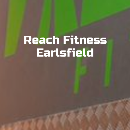
Reach Fitness
Earlsfield